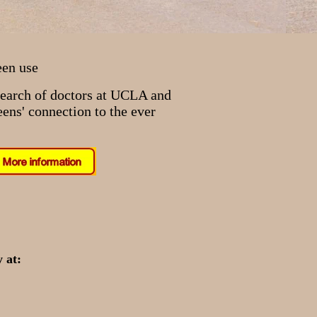
een use
search of doctors at UCLA and
ens' connection to the ever
 at: