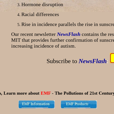
Hormone disruption
Racial differences
Rise in incidence parallels the rise in sunscr
Our recent newsletter
NewsFlash
contains the re
MIT that provides further confirmation of sunscre
increasing incidence of autism.
Subscribe to
NewsFlash
:
o, Learn more about
EMF
- The Pollutions of 21st Century