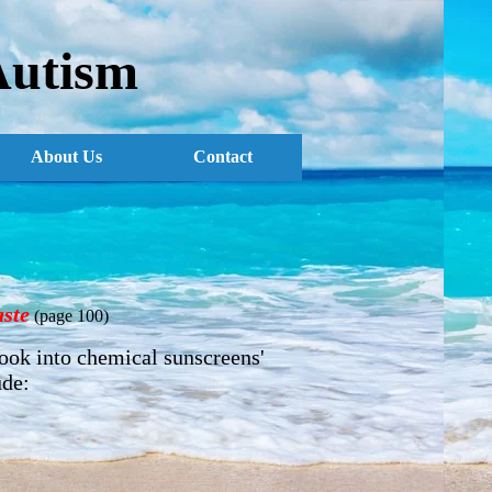
Autism
About Us
Contact
ste
(page 100)
look into chemical sunscreens'
ude: