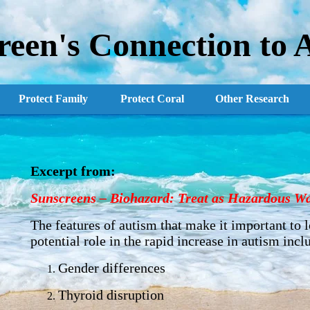
reen's Connection to 
Protect Family
Protect Coral
Other Research
Excerpt from:
Sunscreens
–
Biohazard: Treat as Hazardous Wa
The features of autism that make it important to 
potential role in the rapid increase in autism incl
Gender differences
Thyroid disruption