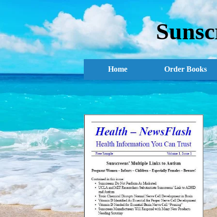
Sunsc
Home
Order Books