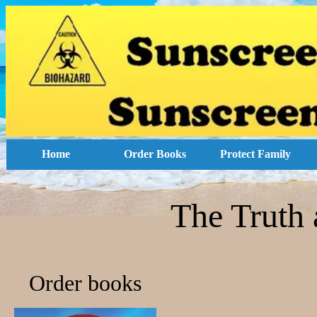
Home
Order Books
Protect Family
The Truth 
Order books