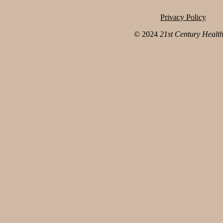
Privacy Policy
© 2024
21st Century Healt