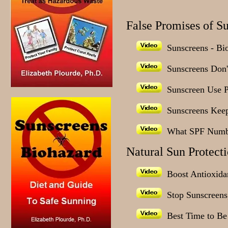
False Promises of S
Sunscreens - Bi
Sunscreens Don't
Sunscreen Use 
Sunscreens Keep
What SPF Numb
Natural Sun Protect
Boost Antioxidan
Stop Sunscreens,
Best Time to Be 