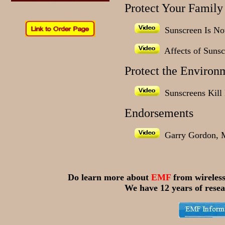
Protect Your Family
Sunscreen Is Not
Affects of Sunsc
Protect the Environ
Sunscreens Kill 
Endorsements
Garry Gordon, 
Do learn more about
EMF
from wireles
We have 12 years of resea