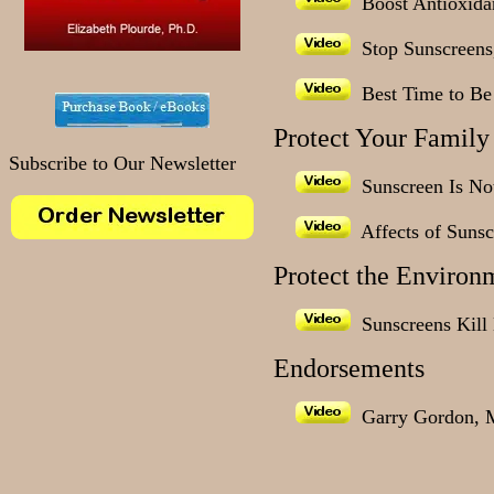
Boost Antioxidan
Stop Sunscreens,
Best Time to Be 
Protect Your Family
Subscribe to Our Newsletter
Sunscreen Is Not
Affects of Sunsc
Protect the Environ
Sunscreens Kill 
Endorsements
Garry Gordon, 