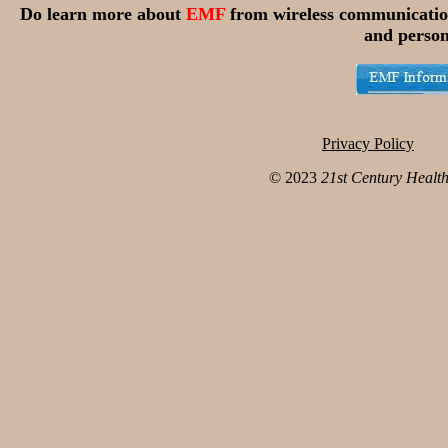
Do learn more about
EMF
from wireless communicatio
and person
Privacy Policy
© 2023
21st Century Healt