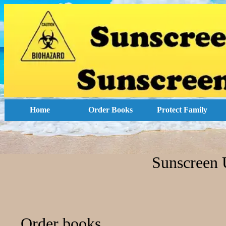
Home
Order Books
Protect Family
Sunscreen 
Order books