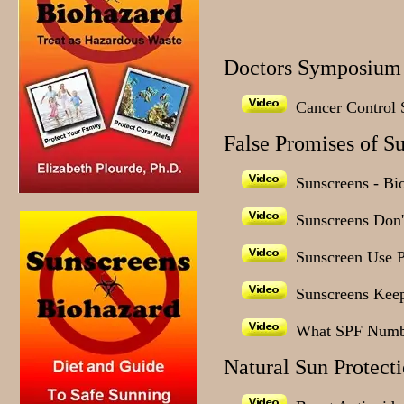
Doctors Symposium 
Cancer Control S
False Promises of S
Sunscreens - Bi
Sunscreens Don't
Sunscreen Use 
Sunscreens Keep
What SPF Numb
Natural Sun Protect