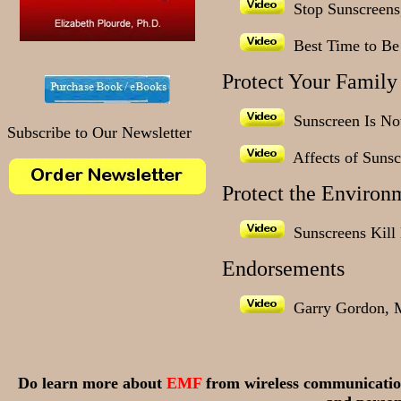
Stop Sunscreens,
Best Time to Be 
Protect Your Family
Sunscreen Is Not
Subscribe to Our Newsletter
Affects of Sunsc
Protect the Environ
Sunscreens Kill 
Endorsements
Garry Gordon, 
Do learn more about
EMF
from wireless communicatio