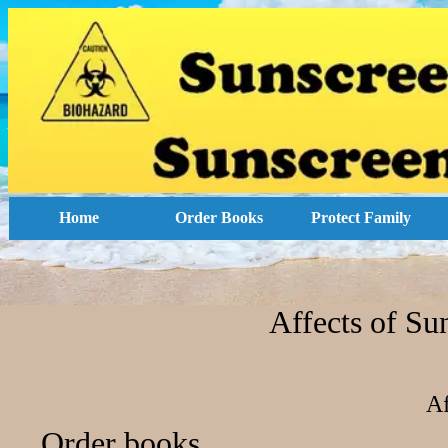
Home
Order Books
Protect Family
Affects of Su
Af
Order books