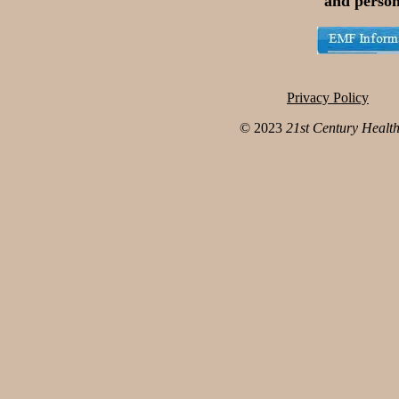
and person
Privacy Policy
© 2023
21st Century Healt