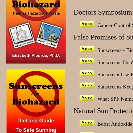
Doctors Symposium 
Cancer Control S
False Promises of S
Sunscreens - Bi
Sunscreens Don't
Sunscreen Use 
Sunscreens Keep
What SPF Numb
Natural Sun Protect
Boost Antioxidan